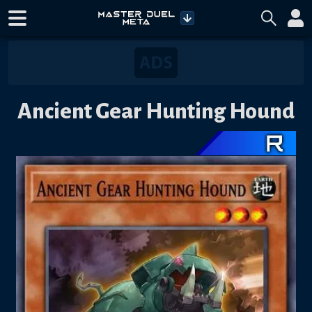
Ancient Gear Hunting Hound