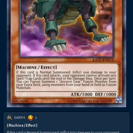
EARTH
3
[ Machine / Effect ]
If this card is Normal Summoned: Inflict 600 damage to your opponent.