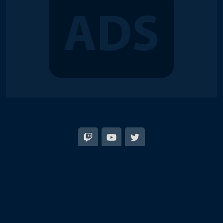
© 2018-2026 Duel Links Meta LLC
EN
日本語
Terms of Service
Contact
Server Status