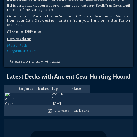
If this card attacks, your opponent cannot activate any Spell/Trap Cards until
the end of the Damage Step.
Once per turn: You can Fusion Summon 1 "Ancient Gear" Fusion Monster
from your Extra Deck, using monsters from your hand or field as Fusion
Materials.
ATK
/ 1000
DEF
/ 1000
How to Obtain
Master Pack
Gargantuan Gears
Released on January 19th, 2022
Latest Decks with Ancient Gear Hunting Hound
Engines
Notes
Top
Place
Player
Price
Date
Apr
Jan
May
Feb
Jan
Jan
Sep
Jun
Jun
Jun
iNZane_23
Rnck
Rnck
R
450
750
450
390
630
750
540
660
330
3
—
—
Temmothy
—
—
Lexast
—
—
—
—
rmk
—
—
Kataphru
—
Zefile
—
Kat
—
—
29,
22,
16,
14,
21,
20,
24,
24,
14,
14,
YT
O
O
O
570
540
540
510
570
480
420
600
570
4
2025
2025
2024
2024
2024
2024
2023
2023
2023
2023
Browse all Top Decks