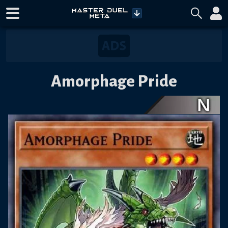
Amorphage Pride