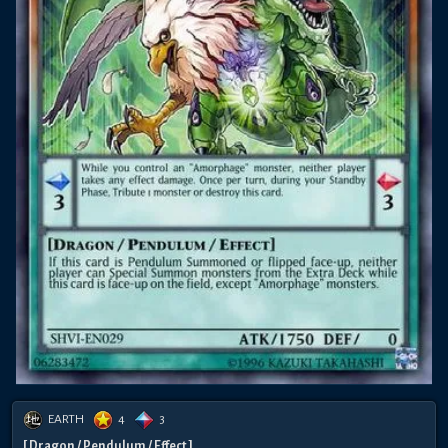
EARTH
4
3
[ Dragon / Pendulum / Effect ]