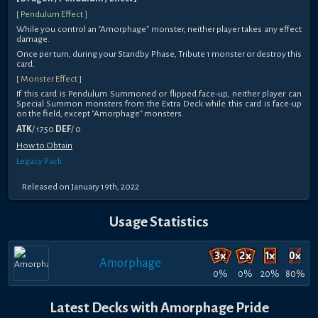
[ Pendulum Effect ]
While you control an "Amorphage" monster, neither player takes any effect
damage.
Once per turn, during your Standby Phase, Tribute 1 monster or destroy this
card.
[ Monster Effect ]
If this card is Pendulum Summoned or flipped face-up, neither player can
Special Summon monsters from the Extra Deck while this card is face-up
on the field, except "Amorphage" monsters.
ATK
/ 1750
DEF
/ 0
How to Obtain
Legacy Pack
Released on January 19th, 2022
Usage Statistics
Amorphage
0%
0%
20%
80%
Latest Decks with Amorphage Pride