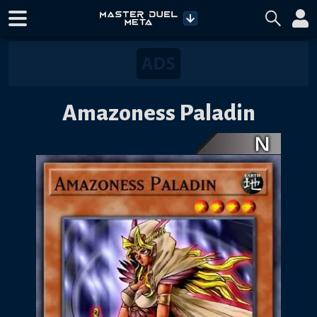
Amazoness Paladin