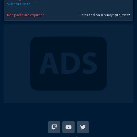
Warriors Unite!
Red packs are expired *
Released on January 19th, 2022