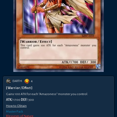
EARTH
4
[ Warrior / Effect ]
Gains 100 ATK for each "Amazoness" monster you control.
ATK
/ 1700
DEF
/ 300
How to Obtain
Master Pack
Blessings of Nature