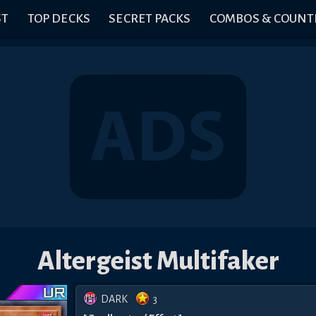
ST
TOP DECKS
SECRET PACKS
COMBOS & COUNT
Altergeist Multifaker
DARK
3