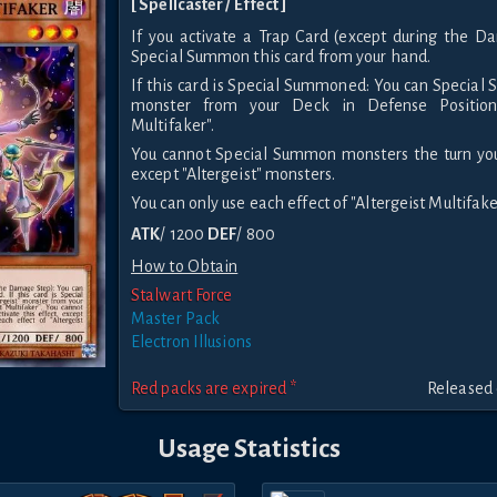
[ Spellcaster / Effect ]
If you activate a Trap Card (except during the D
Special Summon this card from your hand.
If this card is Special Summoned: You can Special 
monster from your Deck in Defense Position,
Multifaker".
You cannot Special Summon monsters the turn you 
except "Altergeist" monsters.
You can only use each effect of "Altergeist Multifake
ATK
/ 1200
DEF
/ 800
How to Obtain
Stalwart Force
Master Pack
Electron Illusions
Red packs are expired *
Released 
Usage Statistics