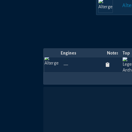
Alte
Engines
Notes
Top
—