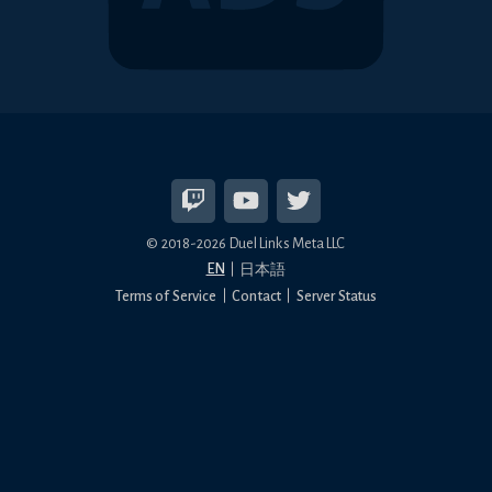
© 2018-2026 Duel Links Meta LLC
EN
日本語
Terms of Service
Contact
Server Status