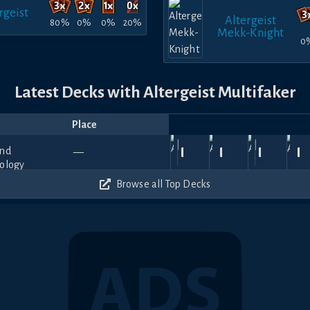
rgeist
Altergeist
80%
0%
0%
20%
Mekk-Knight
0
Latest Decks with Altergeist Multifaker
Place
Player
Price
Date
Jan
Nov
Nov
Oct
O
Shinryū
450
780
660
840
—
17,
The_Sweeps_
23,
SpringirlYGO
—
17,
—
—
29,
CĂLIN
—
2
Hazama
2026
2025
2025
2025
20
420
420
420
510
Browse all Top Decks