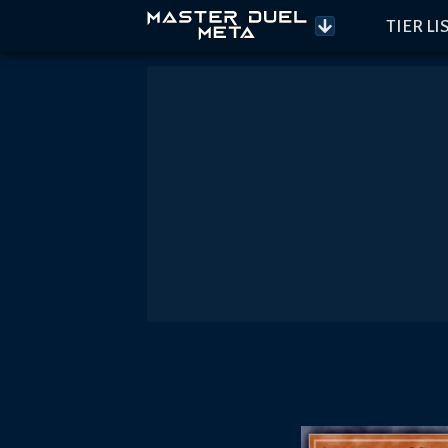
TIER LI