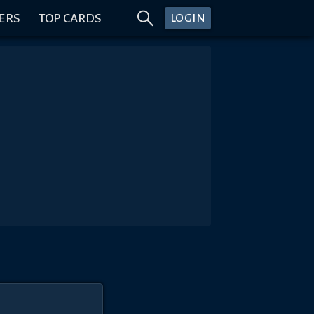
ERS
TOP CARDS
LOGIN