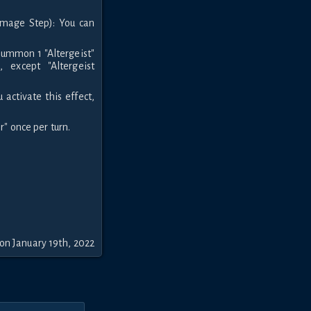
amage Step): You can
Summon 1 "Altergeist"
 except "Altergeist
activate this effect,
r" once per turn.
on January 19th, 2022