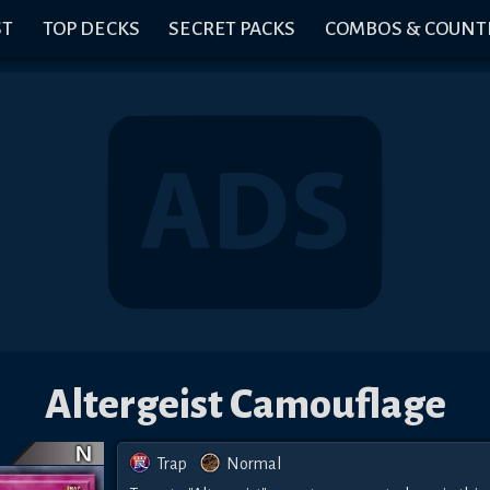
ST
TOP DECKS
SECRET PACKS
COMBOS & COUNT
Altergeist Camouflage
Trap
Normal