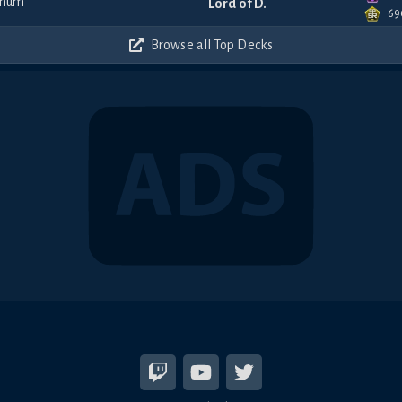
—
Lord of D.
69
Browse all Top Decks