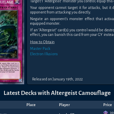
Target 1 "Altergeist" monster you control; equip this c
Your opponent cannot target it for attacks, but it
opponent from attacking you directly.
Negate an opponent's monster effect that activa
equipped monster.
If an "Altergeist" card(s) you control would be destr
effect, you can banish this card from your GY instea
How to Obtain
Master Pack
Electron Illusions
Released on January 19th, 2022
Latest Decks with Altergeist Camouflage
Place
Player
Price
36