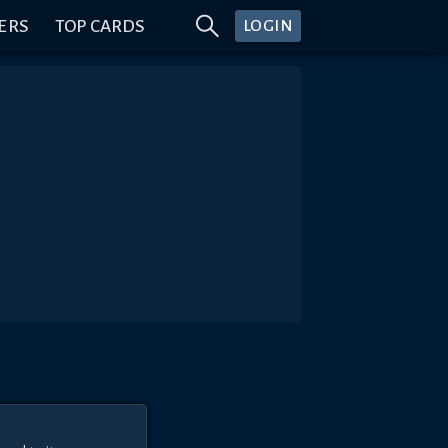
ERS
TOP CARDS
LOGIN