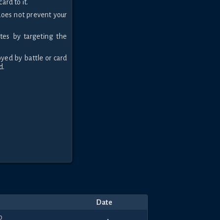
ard to it.
 does not prevent your
tes by targeting the
oyed by battle or card
d.
Date
0