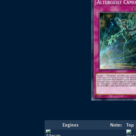
Engines
Notes
Top