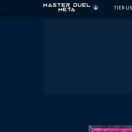
TIER LI