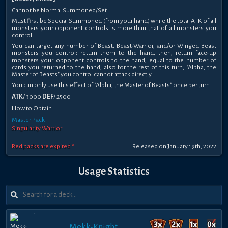
Cannot be Normal Summoned/Set.
Must first be Special Summoned (from your hand) while the total ATK of all
monsters your opponent controls is more than that of all monsters you
control.
You can target any number of Beast, Beast-Warrior, and/or Winged Beast
monsters you control; return them to the hand, then, return face-up
monsters your opponent controls to the hand, equal to the number of
cards you returned to the hand, also for the rest of this turn, "Alpha, the
Master of Beasts" you control cannot attack directly.
You can only use this effect of "Alpha, the Master of Beasts" once per turn.
ATK
/ 3000
DEF
/ 2500
How to Obtain
Master Pack
Singularity Warrior
Red packs are expired *
Released on January 19th, 2022
Usage Statistics
Mekk-Knight