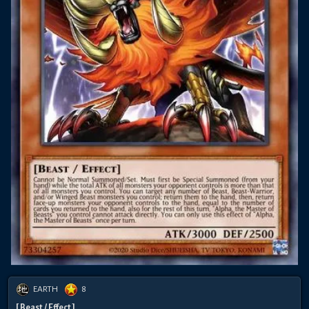
EARTH
8
[ Beast / Effect ]