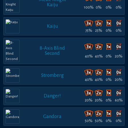
Kaiju
100%
0%
0%
0%
Kaiju
75%
25%
0%
0%
8-Axis Blind
Second
40%
40%
0%
20%
Stromberg
40%
40%
0%
20%
Danger!
20%
20%
0%
60%
Gandora
50%
50%
0%
0%