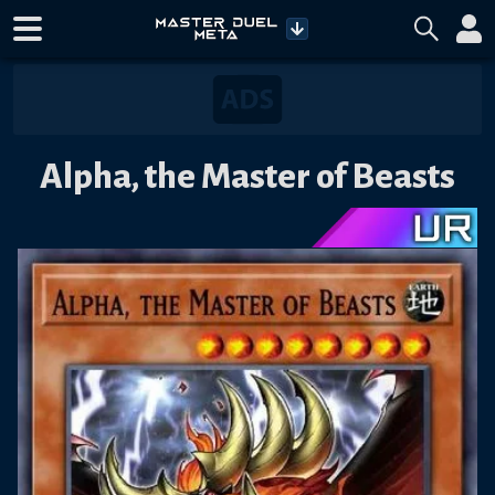
Alpha, the Master of Beasts