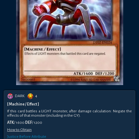
DARK
4
[ Machine / Effect ]
If this card battles a LIGHT monster, after damage calculation: Negate the
effects of that monster (including in the GY).
ATK
/ 1600
DEF
/ 1200
How to Obtain
Justice Before Attribute