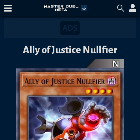
Ally of Justice Nullfier