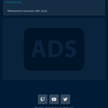
Master Pack
Released on January 19th, 2022
© 2018-2026 Duel Links Meta LLC