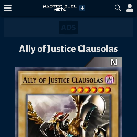
Ally of Justice Clausolas