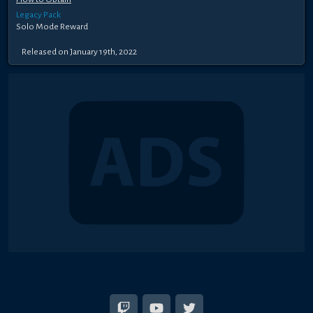
Legacy Pack
Solo Mode Reward
Released on January 19th, 2022