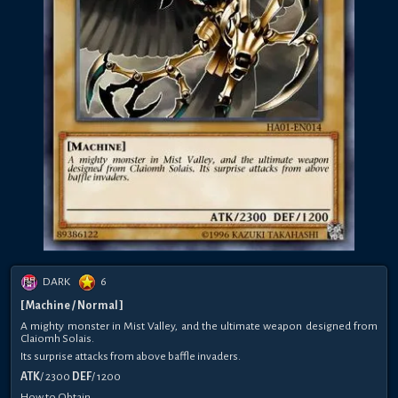
DARK
6
[ Machine / Normal ]
A mighty monster in Mist Valley, and the ultimate weapon designed from
Claiomh Solais.
Its surprise attacks from above baffle invaders.
ATK
/ 2300
DEF
/ 1200
How to Obtain