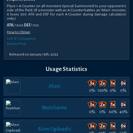
Place 1 A-Counter on all monsters Special Summoned to your opponent's
side of the field. (If a monster with an A-Counter battles an "Alien" monster,
it loses 300 ATK and DEF for each A-Counter during damage calculation
only.)
ATK
/ 1600
DEF
/ 700
How to Obtain
Cell "A" Corruption
Master Pack
Released on January 19th, 2022
Usage Statistics
Alien
0%
100%
0%
0%
Reptilianne
0%
0%
60%
40%
Alien Ogdoadic