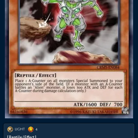
LIGHT
4
[ Reptile / Effect ]