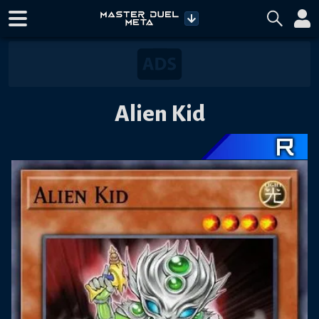
Alien Kid