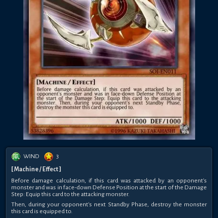
WIND
3
[ Machine / Effect ]
Before damage calculation, if this card was attacked by an opponent's
monster and was in face-down Defense Position at the start of the Damage
Step: Equip this card to the attacking monster.
Then, during your opponent's next Standby Phase, destroy the monster
this card is equipped to.