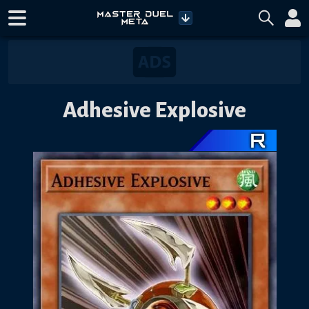
Adhesive Explosive