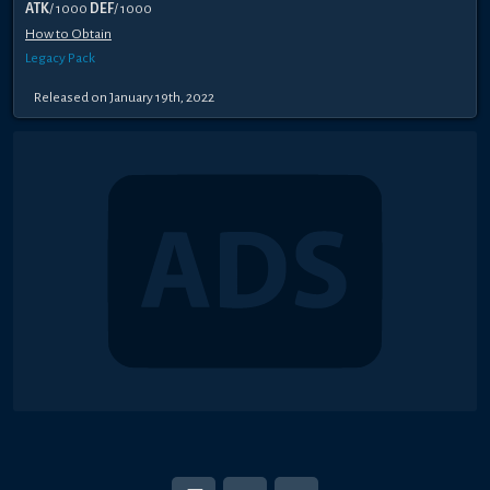
ATK
/ 1000
DEF
/ 1000
How to Obtain
Legacy Pack
Released on January 19th, 2022