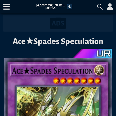
Ace★Spades Speculation