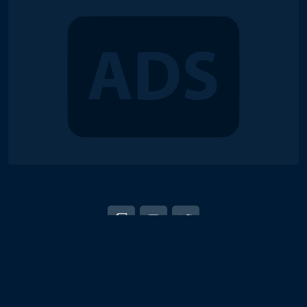
© 2018-2026 Duel Links Meta LLC
EN
日本語
Terms of Service
Contact
Server Status