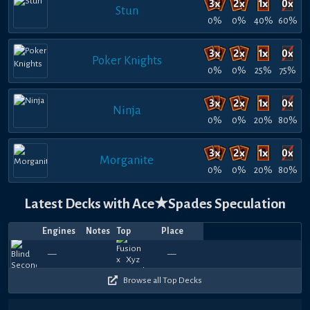
Stun
0%
0%
40%
60%
Poker Knights
0%
0%
25%
75%
Ninja
0%
0%
20%
80%
Morganite
0%
0%
20%
80%
Latest Decks with Ace★Spades Speculation
Engines
Notes
Top
Place
Player
Price
Date
Jul
Jul
May
May
May
May
May
May
Apr
Mar
780
660
930
660
690
720
660
540
750
9
—
—
QTr
Pattyyyyycakes
—
gymbunny
1569.06
Naxreus
—
QTr
—
—
Pattyyyyyca
—
—
Unnickn
—
Pattyy
—
—
gym
162
Z
14,
13,
24,
21,
19,
16,
15,
14,
18,
23,
360
570
450
510
360
330
510
450
570
4
2026
2026
2026
2026
2026
2026
2026
2026
2026
2026
Browse all Top Decks