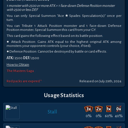
1 monster with 2500 or more ATK + 1 face-down Defense Position monster
with 2500 or less DEF
You can only Special Summon "Ace★Spades Speculation(s)" once per
turn.
You can Tribute 1 Attack Position monster and 1 face-down Defense
Position monster; Special Summon this card from your GY.
This card gains the following effect based on its battle position.
● Attack Position: Gains ATK equal to the highest original ATK among
monsters your opponent controls (your choice, if tied).
● Defense Position: Cannot be destroyed by battle or card effects.
ATK
/ 2500
DEF
/ 2500
How to Obtain
The Masters Saga
Red packs are expired *
Released on July 29th, 2024
Usage Statistics
Stall
0%
0%
60%
40%