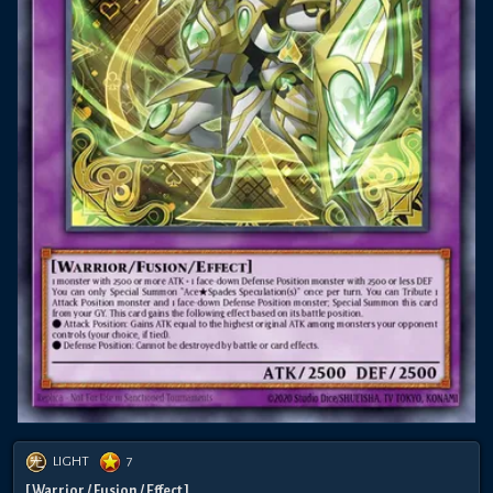
LIGHT
7
[ Warrior / Fusion / Effect ]