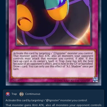
Trap
Continuous
Activate this card by targeting 1 "@Ignister" monster you control.
That monster gains 800 ATK, also all monsters your opponent controls