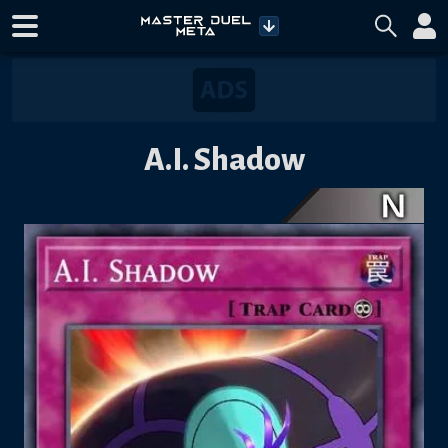
A.I. Shadow