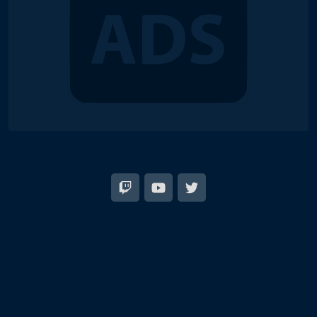
© 2018-2026 Duel Links Meta LLC
EN
日本語
Terms of Service
Contact
Server Status