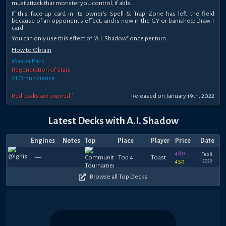
must attack that monster you control, if able.
If this face-up card in its owner's Spell & Trap Zone has left the field
because of an opponent's effect, and is now in the GY or banished: Draw 1
card.
You can only use this effect of "A.I. Shadow" once per turn.
How to Obtain
Master Pack
Regeneration of Stars
AI Omniscience
Red packs are expired *
Released on January 19th, 2022
Latest Decks with A.I. Shadow
Engines
Notes
Top
Place
Player
Price
Date
480
Feb 8,
—
Top 4
Toast
2022
450
Browse all Top Decks