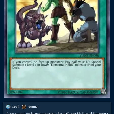
Spell
Normal
If you control no face-up monsters: Pay half your LP; Special Summon 1