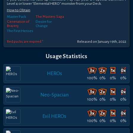
Level 4 or lower "Elemental HERO" monster from your Deck.
How to Obtain
Master Pack
The Masters Saga
Generation of
Desire for
Bravery
Change
The First Heroes
Red packs are expired *
Released on January 19th, 2022
Usage Statistics
HEROs
100%
0%
0%
0%
Neo-Spacian
100%
0%
0%
0%
Evil HEROs
100%
0%
0%
0%