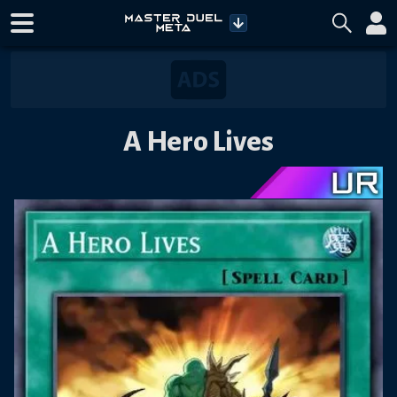
A Hero Lives