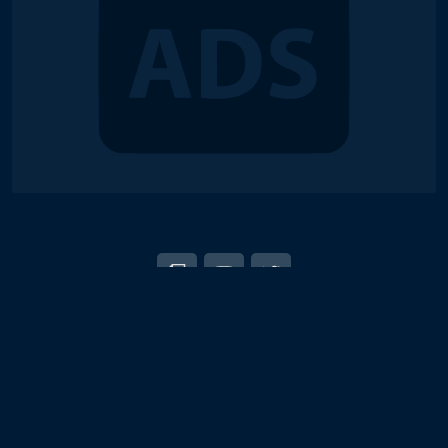
© 2018-2026 Duel Links Meta LLC
EN
日本語
Terms of Service
Contact
Server Status