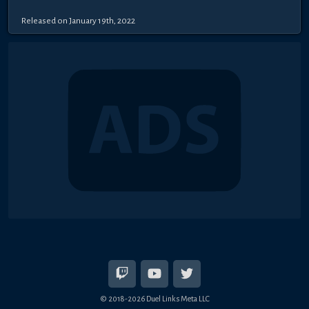
Released on January 19th, 2022
© 2018-2026 Duel Links Meta LLC