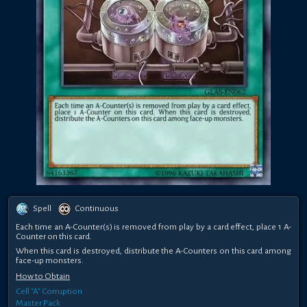
Spell
Continuous
Each time an A-Counter(s) is removed from play by a card effect, place 1 A-
Counter on this card.
When this card is destroyed, distribute the A-Counters on this card among
face-up monsters.
How to Obtain
Cell "A" Corruption
Master Pack