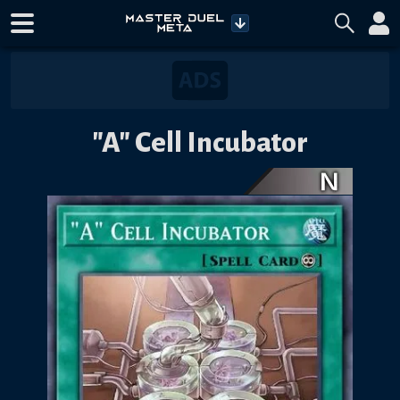
"A" Cell Incubator