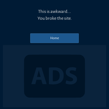
This is awkward...
You broke the site.
Home