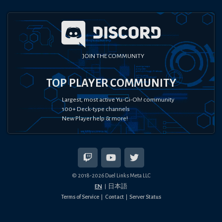
JOIN THE COMMUNITY
TOP PLAYER COMMUNITY
Largest, most active Yu-Gi-Oh! community
100+ Deck-type channels
New Player help & more!
© 2018-
2026
Duel Links Meta LLC
EN
日本語
Terms of Service
Contact
Server Status