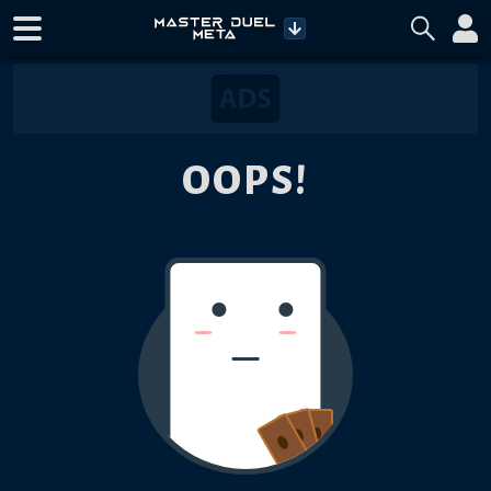
OOPS!