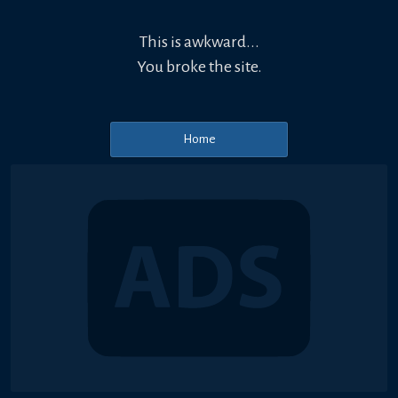
This is awkward...
You broke the site.
Home