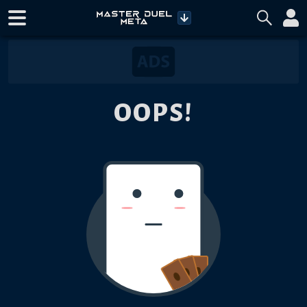
OOPS!