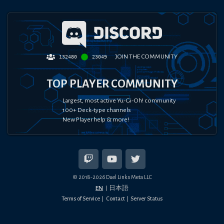
JOIN THE COMMUNITY
132480
23049
TOP PLAYER COMMUNITY
Largest, most active Yu-Gi-Oh! community
100+ Deck-type channels
New Player help & more!
© 2018-
2026
Duel Links Meta LLC
EN
日本語
Terms of Service
Contact
Server Status