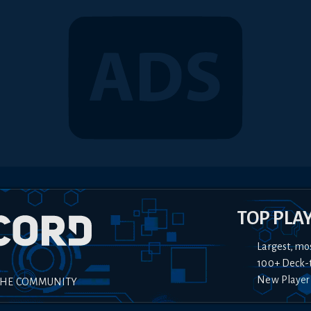
TOP PLA
Largest, mo
100+ Deck-
New Player
THE COMMUNITY