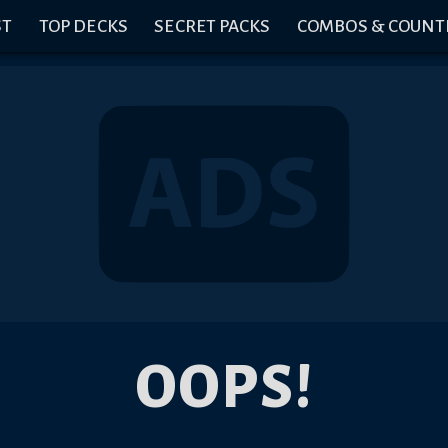
ST
TOP DECKS
SECRET PACKS
COMBOS & COUNT
OOPS!