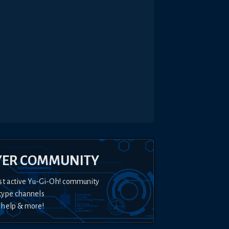
YER COMMUNITY
st active Yu-Gi-Oh! community
type channels
 help & more!