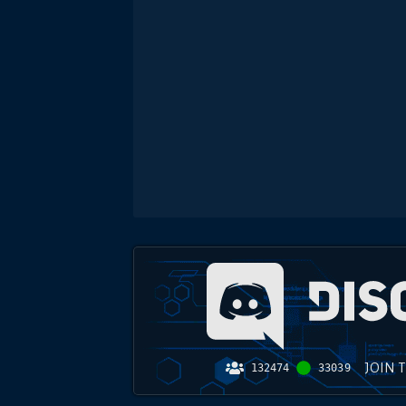
JOIN 
132474
33039