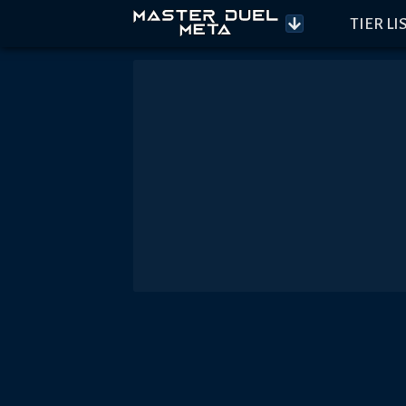
TIER LI