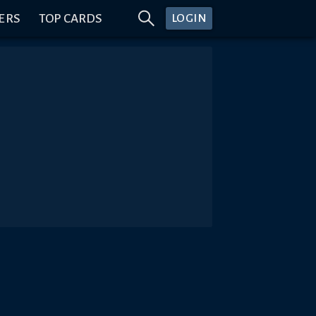
ERS
TOP CARDS
LOGIN