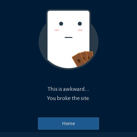
This is awkward...
You broke the site.
Home