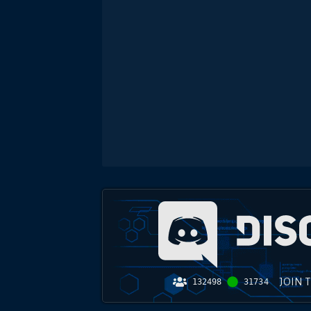
JOIN 
132498
31734