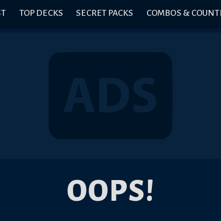
ST
TOP DECKS
SECRET PACKS
COMBOS & COUNT
OOPS!