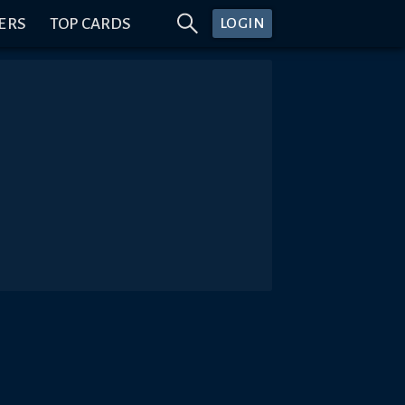
ERS
TOP CARDS
LOGIN