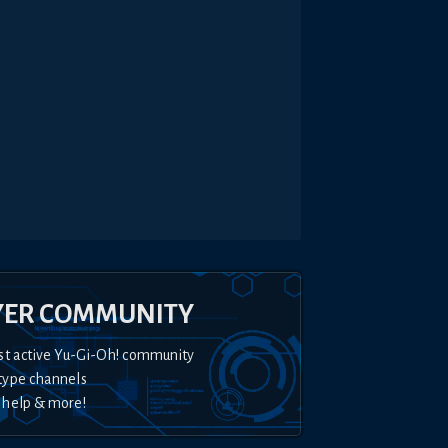
YER COMMUNITY
st active Yu-Gi-Oh! community
type channels
 help & more!