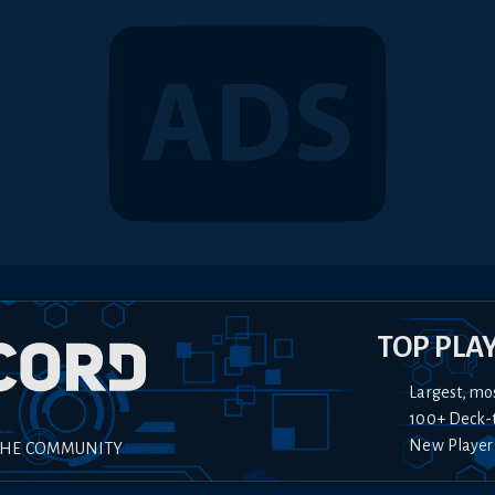
TOP PLA
Largest, mo
100+ Deck-
New Player
THE COMMUNITY