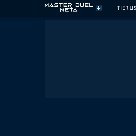
TIER LI