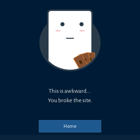
This is awkward...
You broke the site.
Home