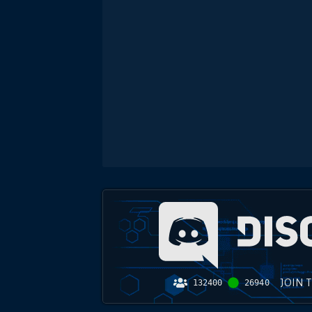
JOIN 
132400
26940