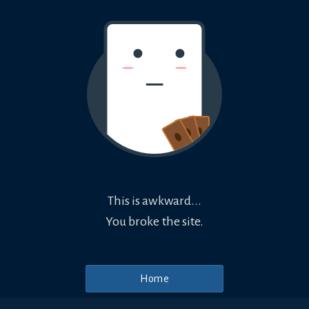
This is awkward...
You broke the site.
Home