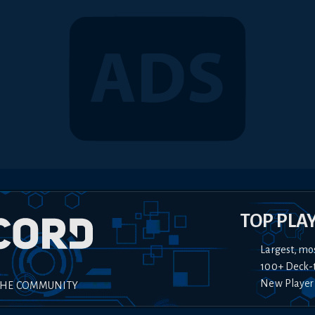
TOP PLA
Largest, mo
100+ Deck-
New Player
THE COMMUNITY