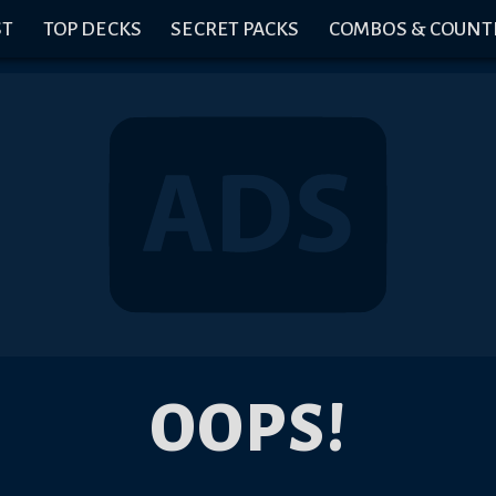
ST
TOP DECKS
SECRET PACKS
COMBOS & COUNT
OOPS!