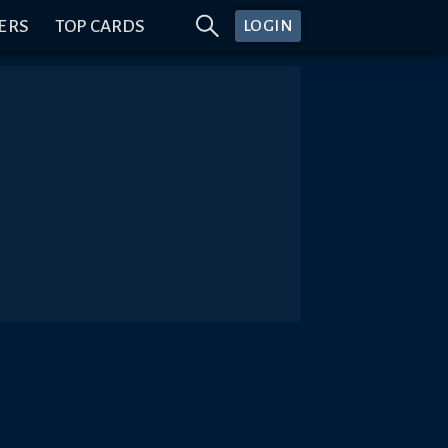
ERS
TOP CARDS
LOGIN