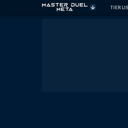
TIER LI