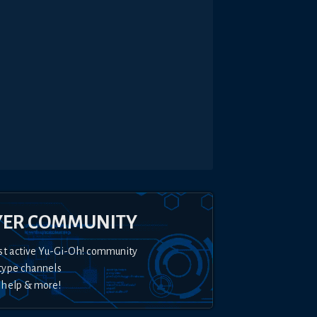
YER COMMUNITY
st active Yu-Gi-Oh! community
type channels
 help & more!