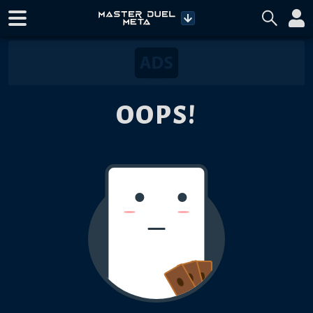
OOPS!