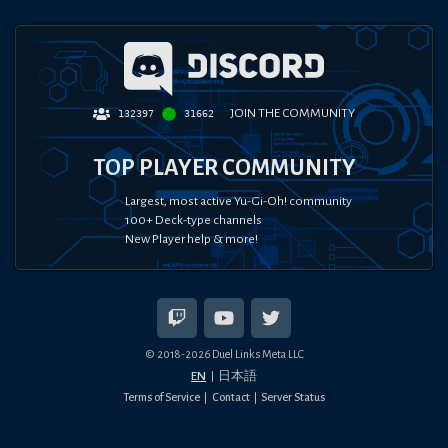
JOIN THE COMMUNITY
132397
31662
TOP PLAYER COMMUNITY
Largest, most active Yu-Gi-Oh! community
100+ Deck-type channels
New Player help & more!
© 2018-
2026
Duel Links Meta LLC
EN
日本語
Terms of Service
Contact
Server Status