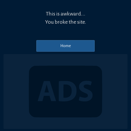
This is awkward...
You broke the site.
Home