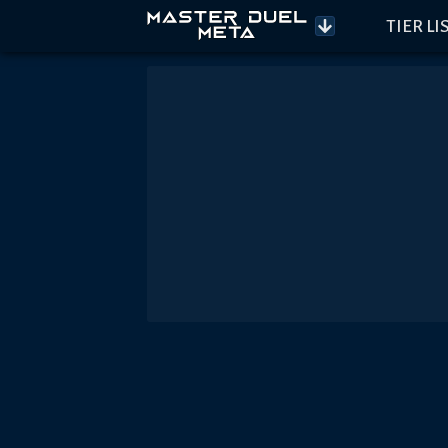
TIER LI