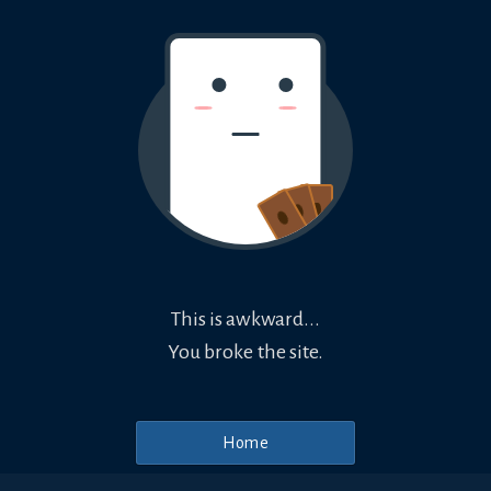
This is awkward...
You broke the site.
Home