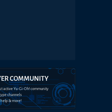
YER COMMUNITY
st active Yu-Gi-Oh! community
type channels
 help & more!