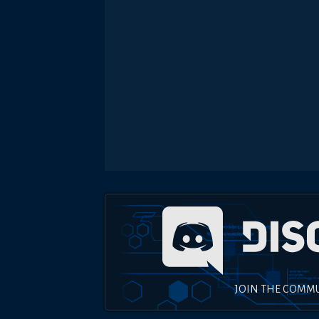
JOIN THE COMM