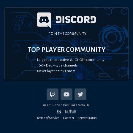
JOIN THE COMMUNITY
TOP PLAYER COMMUNITY
Largest, most active Yu-Gi-Oh! community
100+ Deck-type channels
New Player help & more!
© 2018-
2026
Duel Links Meta LLC
EN
日本語
Terms of Service
Contact
Server Status