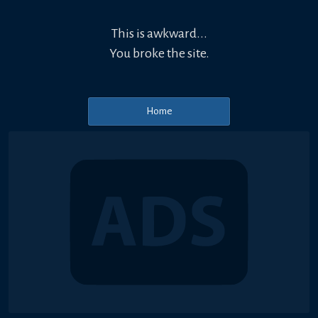
This is awkward...
You broke the site.
Home