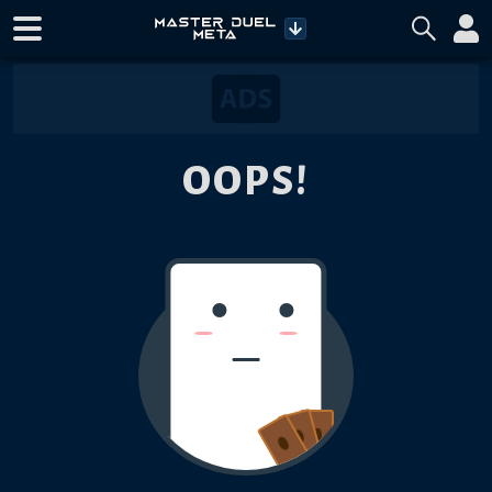
OOPS!