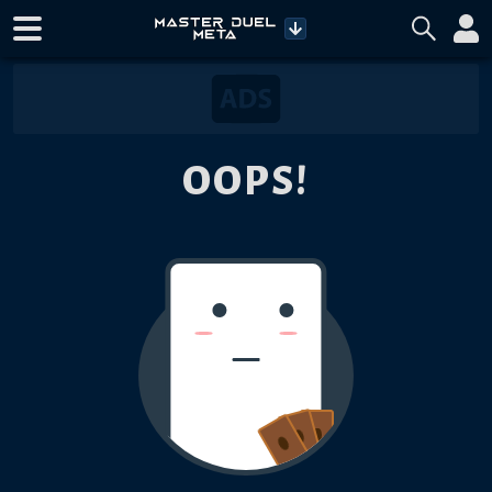
OOPS!