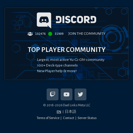
JOIN THE COMMUNITY
132476
31909
TOP PLAYER COMMUNITY
Largest, most active Yu-Gi-Oh! community
100+ Deck-type channels
New Player help & more!
© 2018-
2026
Duel Links Meta LLC
EN
日本語
Terms of Service
Contact
Server Status