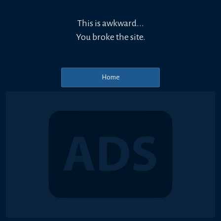
This is awkward...
You broke the site.
Home