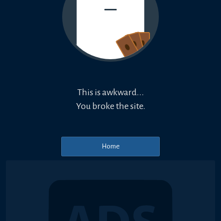
This is awkward...
You broke the site.
Home