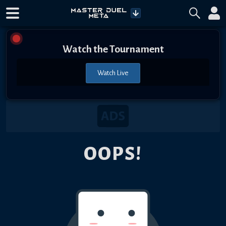
Watch the Tournament
Watch Live
OOPS!