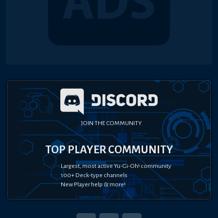
JOIN THE COMMUNITY
TOP PLAYER COMMUNITY
Largest, most active Yu-Gi-Oh! community
100+ Deck-type channels
New Player help & more!