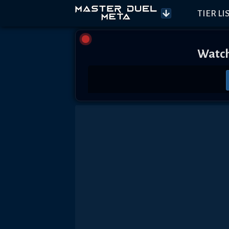
TIER LI
Watch