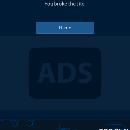
You broke the site.
Home