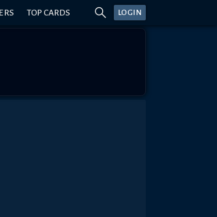
ERS
TOP CARDS
LOGIN