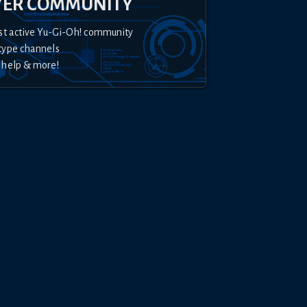
YER COMMUNITY
st active Yu-Gi-Oh! community
type channels
 help & more!