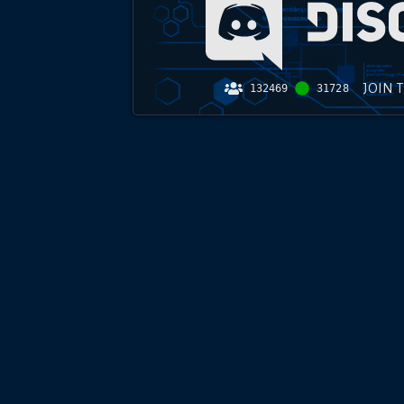
JOIN 
132469
31728