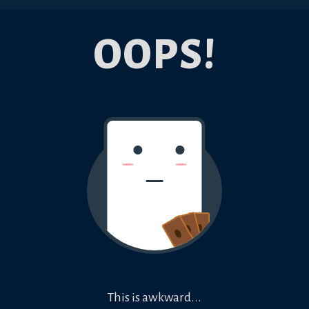
OOPS!
This is awkward...