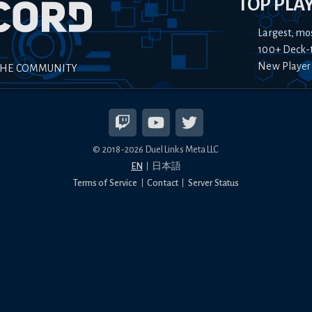
TOP PLA
Largest, mo
100+ Deck-
New Player
THE COMMUNITY
© 2018-
2026
Duel Links Meta LLC
EN
日本語
Terms of Service
Contact
Server Status