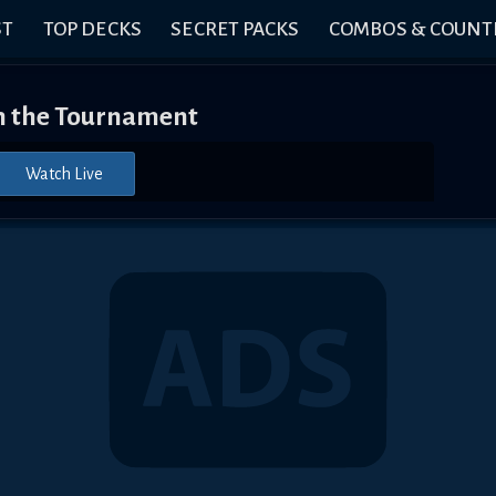
ST
TOP DECKS
SECRET PACKS
COMBOS & COUNT
 the Tournament
Watch Live