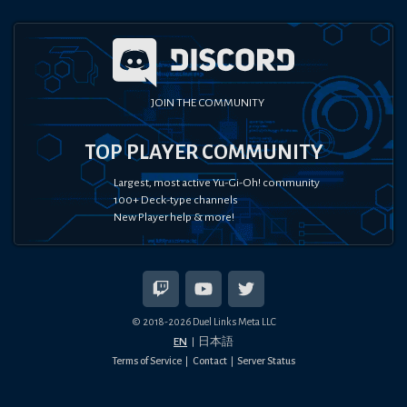
JOIN THE COMMUNITY
TOP PLAYER COMMUNITY
Largest, most active Yu-Gi-Oh! community
100+ Deck-type channels
New Player help & more!
© 2018-
2026
Duel Links Meta LLC
EN
日本語
Terms of Service
Contact
Server Status