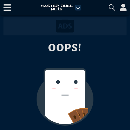
OOPS!