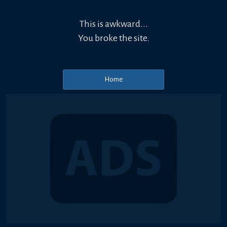
This is awkward...
You broke the site.
Home