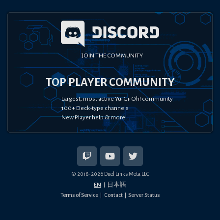
JOIN THE COMMUNITY
TOP PLAYER COMMUNITY
Largest, most active Yu-Gi-Oh! community
100+ Deck-type channels
New Player help & more!
© 2018-
2026
Duel Links Meta LLC
EN
日本語
Terms of Service
Contact
Server Status