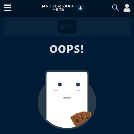
OOPS!