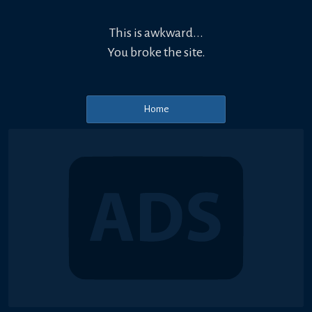
This is awkward...
You broke the site.
Home