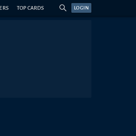
ERS
TOP CARDS
LOGIN