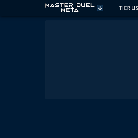
TIER LI