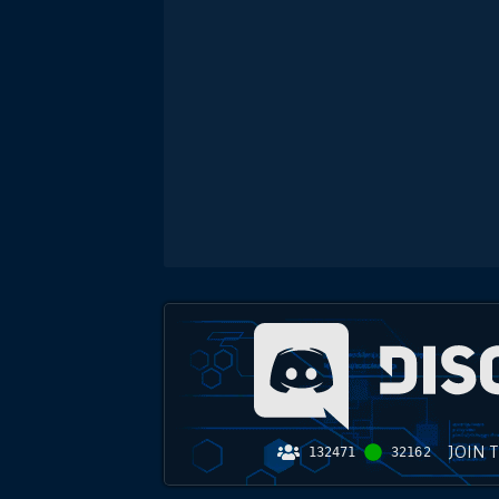
JOIN 
132471
32162