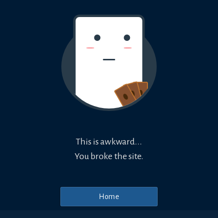
This is awkward...
You broke the site.
Home