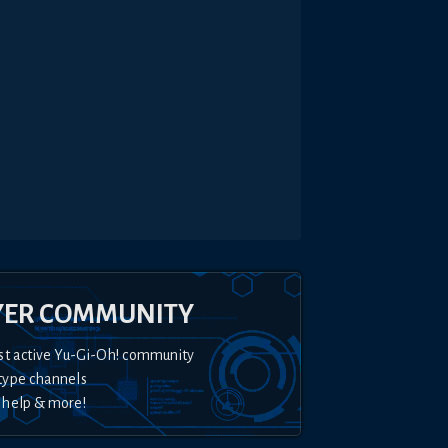
YER COMMUNITY
st active Yu-Gi-Oh! community
type channels
 help & more!