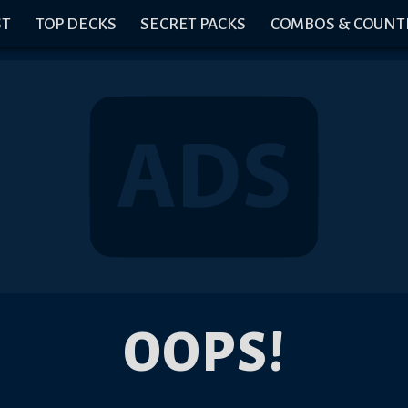
ST
TOP DECKS
SECRET PACKS
COMBOS & COUNT
OOPS!