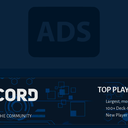
TOP PLA
Largest, mo
100+ Deck-
New Player
THE COMMUNITY