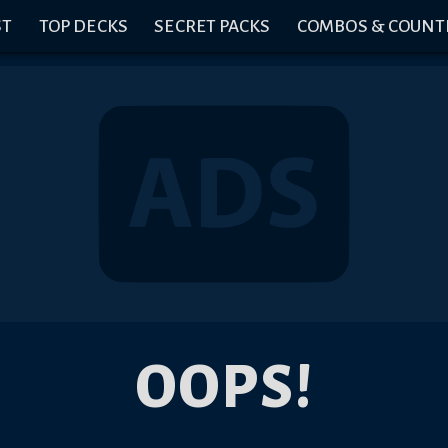
ST
TOP DECKS
SECRET PACKS
COMBOS & COUNT
OOPS!