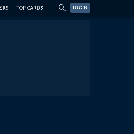
ERS
TOP CARDS
LOGIN