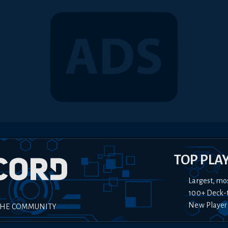
TOP PLA
Largest, mo
100+ Deck-
New Player
THE COMMUNITY