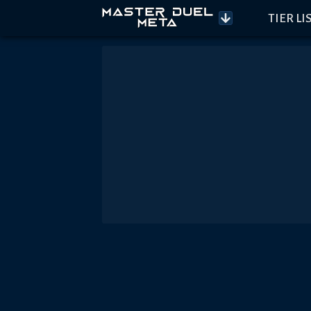
TIER LI