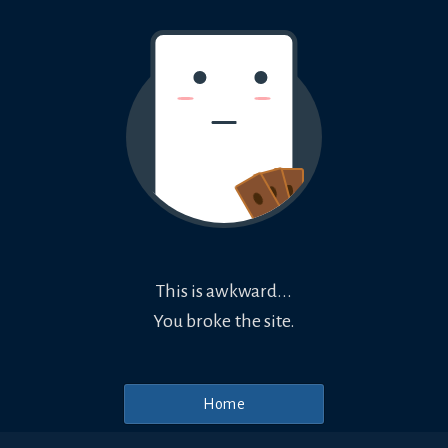
This is awkward...
You broke the site.
Home