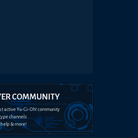
YER COMMUNITY
st active Yu-Gi-Oh! community
type channels
 help & more!