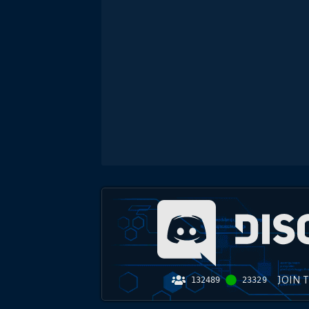
JOIN 
132489
23329