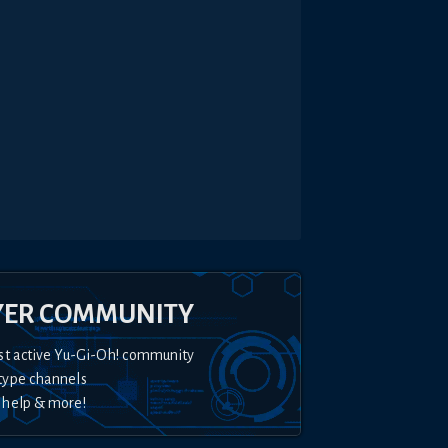
YER COMMUNITY
st active Yu-Gi-Oh! community
type channels
 help & more!