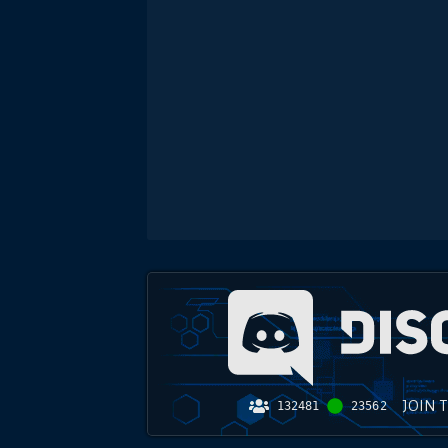
JOIN 
132481
23562