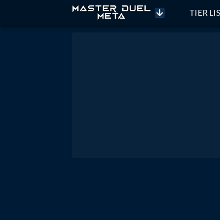
TIER LI