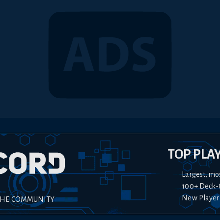
TOP PLA
Largest, mo
100+ Deck-
New Player
THE COMMUNITY