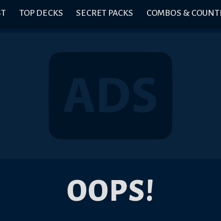
ST
TOP DECKS
SECRET PACKS
COMBOS & COUNT
OOPS!