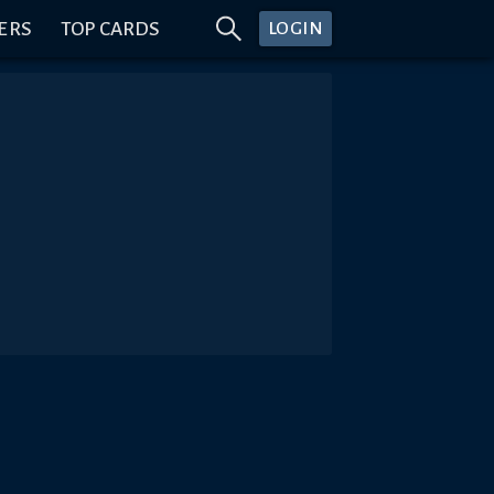
ERS
TOP CARDS
LOGIN