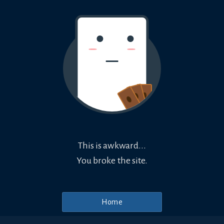
This is awkward...
You broke the site.
Home