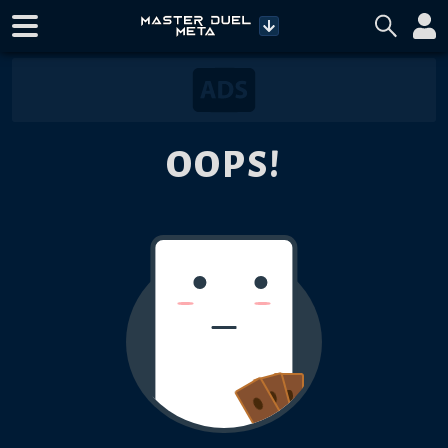
OOPS!