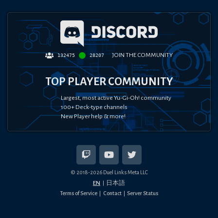
JOIN THE COMMUNITY
132475
28207
TOP PLAYER COMMUNITY
Largest, most active Yu-Gi-Oh! community
100+ Deck-type channels
New Player help & more!
© 2018-
2026
Duel Links Meta LLC
EN
日本語
Terms of Service
Contact
Server Status