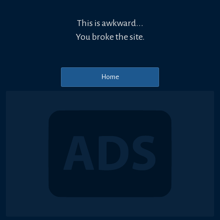
This is awkward...
You broke the site.
Home