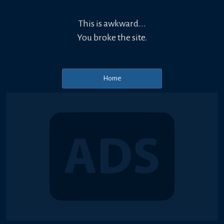
This is awkward...
You broke the site.
Home