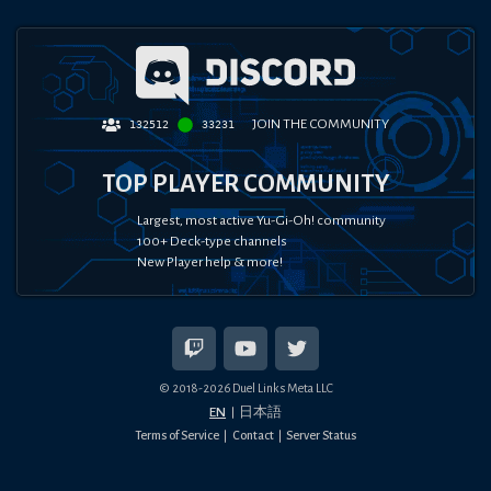
JOIN THE COMMUNITY
132512
33231
TOP PLAYER COMMUNITY
Largest, most active Yu-Gi-Oh! community
100+ Deck-type channels
New Player help & more!
© 2018-
2026
Duel Links Meta LLC
EN
日本語
Terms of Service
Contact
Server Status