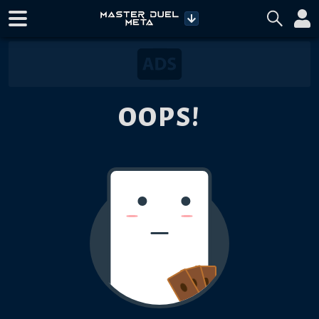
OOPS!